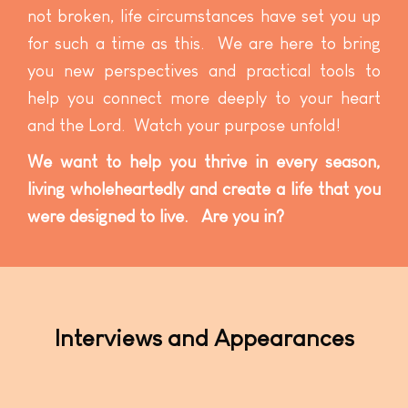
not broken, life circumstances have set you up
for such a time as this. We are here to bring
you new perspectives and practical tools to
help you connect more deeply to your heart
and the Lord. Watch your purpose unfold!
We want to help you thrive in every season,
living wholeheartedly and create a life that you
were designed to live. Are you in?
Interviews and Appearances