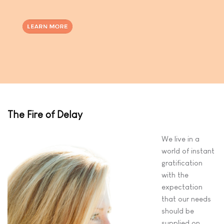
The Fire of Delay
We live in a
world of instant
gratification
with the
expectation
that our needs
should be
supplied on