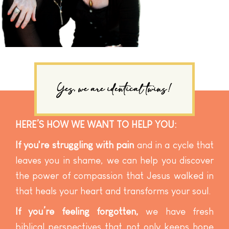
Yes, we are identical twins!
HERE’S HOW WE WANT TO HELP YOU:
If you're struggling with pain
and in a cycle that
leaves you in shame, we can help you discover
the power of compassion that Jesus walked in
that heals your heart and transforms your soul.
If you’re feeling forgotten,
we have fresh
biblical perspectives that not only keeps hope