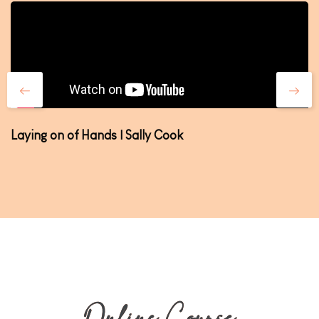
Laying on of Hands | Sally Cook