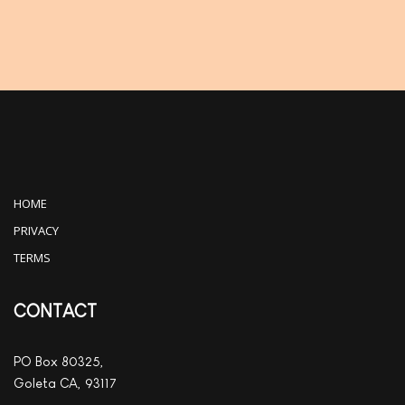
HOME
PRIVACY
TERMS
CONTACT
PO Box 80325,
Goleta CA, 93117