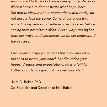
encouraged to
trust God more deeply. Sally also uses
Biblical heroes to
demonstrate what hope looks
like
and to show that our expectations and reality do
not alway
s look the same. Some of our ancestors
waited many
years and suffered difficult times before
seeing their
promises fulfilled. God’s ways are higher
than our ways,
and sometimes we do not understand
the process.
I would encourage you to read this book and allow
the
Lord to prune your heart. Let Him refine your
hopes,
dreams and expectations. He is a faithful
Father and He
has great plans over your life."
Heidi G. Baker, PhD
Co-Founder and Director of Iris Global