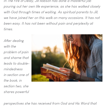
In The Fire of Delay, Jill Robson has done a masterful job
pouring out
her own life experience, as she has walked closely
with God through
times of waiting. As spiritual parents to Jill,
we have joined her on this
walk on many occasions. It has not
been easy. It has not been without
pain and perplexity at
times.
After dealing
with the
problem of pain
and shame that
leads to double-
mindedness
in
section one of
the book, in
section two, she
shares powerful
perspectives she has received from God and His Word that