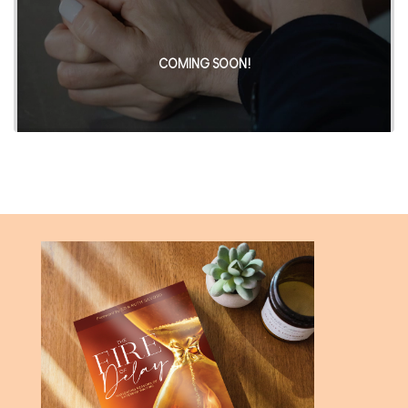
COMING SOON!