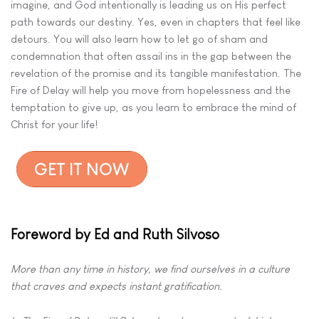
imagine, and God intentionally is leading us on His perfect
path towards our destiny. Yes, even in chapters that feel like
detours. You will also learn how to let go of sham and
condemnation that often assail ins in the gap between the
revelation of the promise and its tangible manifestation. The
Fire of Delay will help you move from hopelessness and the
temptation to give up, as you learn to embrace the mind of
Christ for your life!
Foreword by Ed and Ruth Silvoso
More than any time in history, we find ourselves in a culture
that craves
and expects instant gratification.