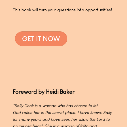
This book will turn your questions into opportunities!
Foreword by Heidi Baker
"Sally Cook is a woman who has chosen to let
God
refine her in the secret place. I have known Sally
for many
years and have seen her allow the Lord to
prune her heart.
She is a woman of faith and