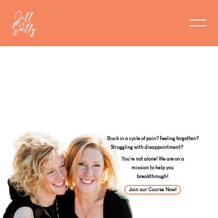
Stuck in a cycle of pain? Feeling forgotten?
You're not alone! We are on a
mission to help you
breakthrough!
Join our Course Now!