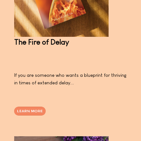
The Fire of Delay
If you are someone who wants a blueprint for thriving
in times of extended delay...