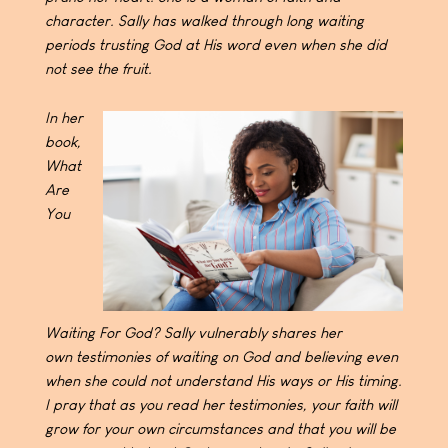
character. Sally has walked
through long waiting
periods trusting God at His word
even when she did
not see the fruit.
In her
book,
What
Are
You
Waiting For God? Sally
vulnerably shares her
own
testimonies of waiting on God and believing even
when sh
e could not understand His ways or His timing.
I pray that
as you read her testimonies, your faith will
grow for your
own circumstances and that you will be