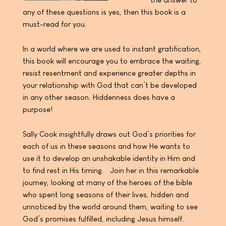
any of these questions is yes, then this book is a
must-read for you.
In a world where we are used to instant gratification,
this book will encourage you to embrace the waiting,
resist resentment and experience greater depths in
your relationship with God that can’t be developed
in any other season. Hiddenness does have a
purpose!
Sally Cook insightfully draws out God’s priorities for
each of us in these seasons and how He wants to
use it to develop an unshakable identity in Him and
to find rest in His timing. Join her in this remarkable
journey, looking at many of the heroes of the bible
who spent long seasons of their lives, hidden and
unnoticed by the world around them, waiting to see
God’s promises fulfilled, including Jesus himself.