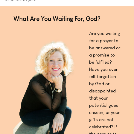
What Are You Waiting For, God?
Are you waiting
for a prayer to
be answered or
a promise to
be fulfilled?
Have you ever
felt forgotten
by God or
disappointed
that your
potential goes
unseen, or your
gifts are not
celebrated? If
the answer to