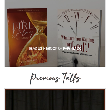
READ US IN EBOOK OR PAPERBACK
Previous Talks