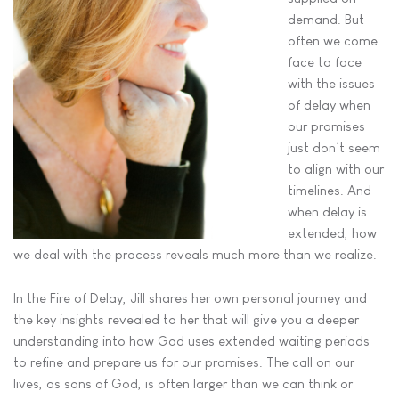
demand. But
often we come
face to face
with the issues
of delay when
our promises
just don’t seem
to align with our
timelines. And
when delay is
extended, how
we deal with the process reveals much more than we realize.
In the Fire of Delay, Jill shares her own personal journey and
the key insights revealed to her that will give you a deeper
understanding into how God uses extended waiting periods
to refine and prepare us for our promises. The call on our
lives, as sons of God, is often larger than we can think or