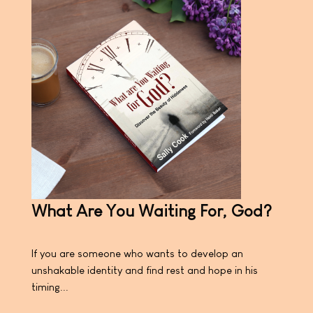
What Are You Waiting For, God?
If you are someone who wants to develop an
unshakable identity and find rest and hope in his
timing...