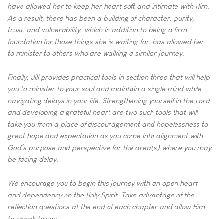
have
allowed her to keep her heart soft and intimate with Him.
As a result,
there has been a building of character, purity,
trust, and vulnerability,
which in addition to being a firm
foundation for those things she is
waiting for, has allowed her
to minister to others who are walking a
similar journey.
Finally, Jill provides practical tools in section three that will help
you to
minister to your soul and maintain a single mind while
navigating delays
in your life. Strengthening yourself in the Lord
and developing a grateful
heart are two such tools that will
take you from a place of
discouragement and hopelessness to
great hope and expectation as
you come into alignment with
God’s purpose and perspective for the
area(s) where you may
be facing delay.
We encourage you to begin this journey with an open heart
and
dependency on the Holy Spirit. Take advantage of the
reflection
questions at the end of each chapter and allow Him
to speak to you.