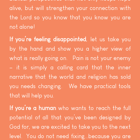
alive, but will strengthen your connection with
the Lord so you know that you know you are
not alone!
If you’re feeling disappointed
, let us take you
by the hand and show you a higher view of
what is really going on. Pain is not your enemy
– it is simply a calling card that the inner
narrative that the world and religion has sold
you needs changing. We have practical tools
that will help you.
If you’re a human
who wants to reach the full
potential of all that you’ve been designed by
God for, we are excited to take you to the next
level. You do not need fixing…because you are