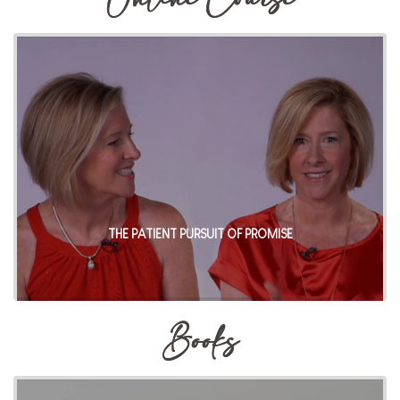
Online Course
THE PATIENT PURSUIT OF PROMISE
Books