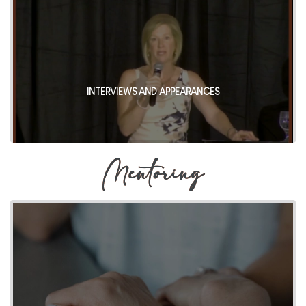
INTERVIEWS AND APPEARANCES
Mentoring