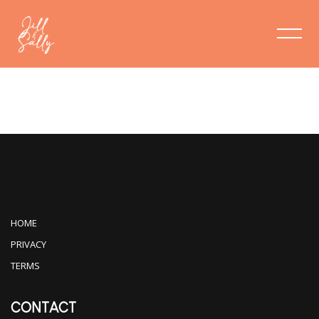
VIDEOS
HOME
PRIVACY
TERMS
CONTACT