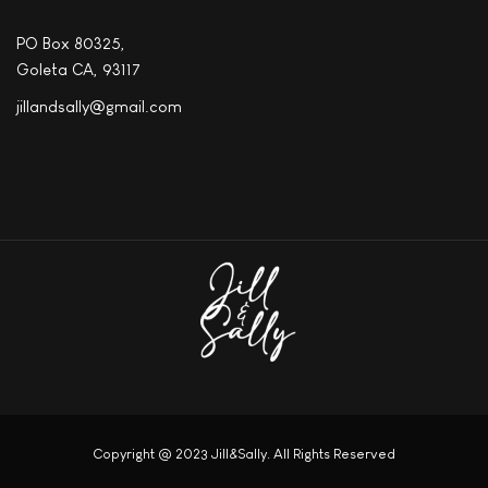
PO Box 80325,
Goleta CA, 93117
jillandsally@gmail.com
Copyright @ 2023 Jill&Sally. All Rights Reserved